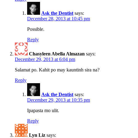
Ask the Dentist
says:
December 28, 2013 at 10:45 pm
Possible.
Reply
Chasyleen Abella Almazan
says:
December 29, 2013 at 6:04 pm
Salamat po. Kahit po may kauntinh sira na?
Reply
Ask the Dentist
says:
December 29, 2013 at 10:35 pm
Ipapasta mo ulit.
Reply
Lyn Liz
says: