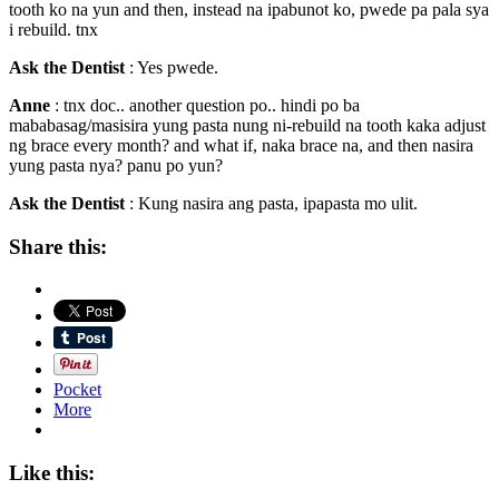
tooth ko na yun and then, instead na ipabunot ko, pwede pa pala sya
i rebuild. tnx
Ask the Dentist
: Yes pwede.
Anne
: tnx doc.. another question po.. hindi po ba
mababasag/masisira yung pasta nung ni-rebuild na tooth kaka adjust
ng brace every month? and what if, naka brace na, and then nasira
yung pasta nya? panu po yun?
Ask the Dentist
: Kung nasira ang pasta, ipapasta mo ulit.
Share this:
Pocket
More
Like this: