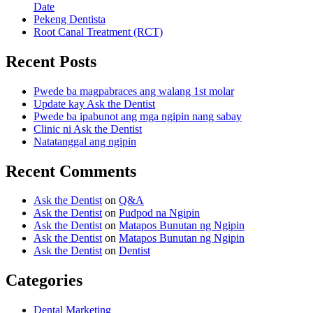
Date
Pekeng Dentista
Root Canal Treatment (RCT)
Recent Posts
Pwede ba magpabraces ang walang 1st molar
Update kay Ask the Dentist
Pwede ba ipabunot ang mga ngipin nang sabay
Clinic ni Ask the Dentist
Natatanggal ang ngipin
Recent Comments
Ask the Dentist
on
Q&A
Ask the Dentist
on
Pudpod na Ngipin
Ask the Dentist
on
Matapos Bunutan ng Ngipin
Ask the Dentist
on
Matapos Bunutan ng Ngipin
Ask the Dentist
on
Dentist
Categories
Dental Marketing