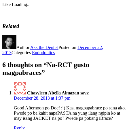
Like
Loading...
Related
Author
Ask the Dentist
Posted on
December 22,
2013
Categories
Endodontics
6 thoughts on “Na-RCT gusto
magpabraces”
Chasyleen Abella Almazan
says:
December 28, 2013 at 1:37 pm
Good Afternoon po Doc! :’) Kasi magpapabrace po sana ako.
Pwede po ba kahit napaPASTA na yung ilang ngipin ko at
may isang JACKET na po? Pwede pa pobang iBrace?
Reply