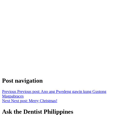
Post navigation
Previous
Previous post:
Ano ang Pwedeng gawin kung Gustong
Magpabraces
Next
Next post:
Merry Christmas!
Ask the Dentist Philippines