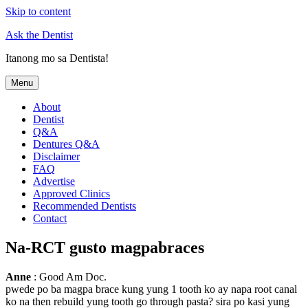
Skip to content
Ask the Dentist
Itanong mo sa Dentista!
Menu
About
Dentist
Q&A
Dentures Q&A
Disclaimer
FAQ
Advertise
Approved Clinics
Recommended Dentists
Contact
Na-RCT gusto magpabraces
Anne
: Good Am Doc.
pwede po ba magpa brace kung yung 1 tooth ko ay napa root canal
ko na then rebuild yung tooth go through pasta? sira po kasi yung