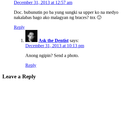
December 31, 2013 at 12:57 am
Doc. bubunutin po ba yung sungki sa upper ko na medyo
nakalabas bago ako malagyan ng braces? tnx 🙂
Reply
Ask the Dentist
says:
December 31, 2013 at 10:13 pm
Anong ngipin? Send a photo.
Reply
Leave a Reply