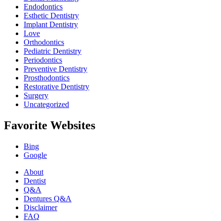
Endodontics
Esthetic Dentistry
Implant Dentistry
Love
Orthodontics
Pediatric Dentistry
Periodontics
Preventive Dentistry
Prosthodontics
Restorative Dentistry
Surgery
Uncategorized
Favorite Websites
Bing
Google
About
Dentist
Q&A
Dentures Q&A
Disclaimer
FAQ