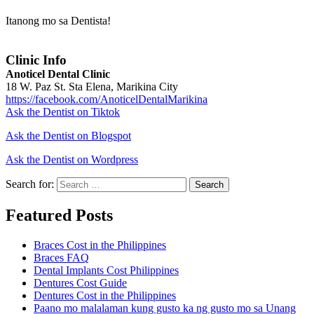
Itanong mo sa Dentista!
Clinic Info
Anoticel Dental Clinic
18 W. Paz St. Sta Elena, Marikina City
https://facebook.com/AnoticelDentalMarikina
Ask the Dentist on Tiktok
Ask the Dentist on Blogspot
Ask the Dentist on Wordpress
Search for:
Search
Featured Posts
Braces Cost in the Philippines
Braces FAQ
Dental Implants Cost Philippines
Dentures Cost Guide
Dentures Cost in the Philippines
Paano mo malalaman kung gusto ka ng gusto mo sa Unang