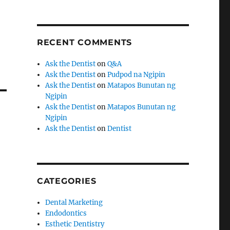
RECENT COMMENTS
Ask the Dentist
on
Q&A
Ask the Dentist
on
Pudpod na Ngipin
Ask the Dentist
on
Matapos Bunutan ng
Ngipin
Ask the Dentist
on
Matapos Bunutan ng
Ngipin
Ask the Dentist
on
Dentist
CATEGORIES
Dental Marketing
Endodontics
Esthetic Dentistry