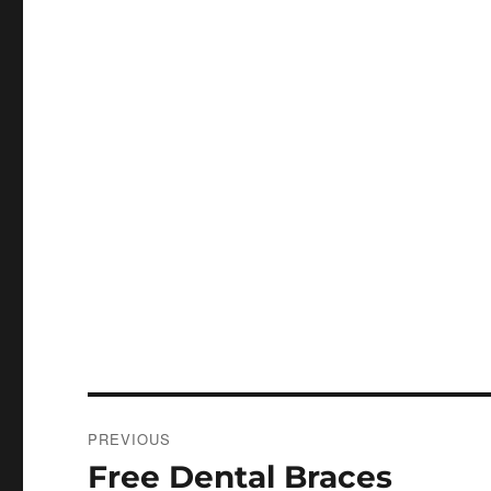
Post
PREVIOUS
navigation
Free Dental Braces
Previous