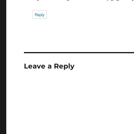
Reply
Leave a Reply