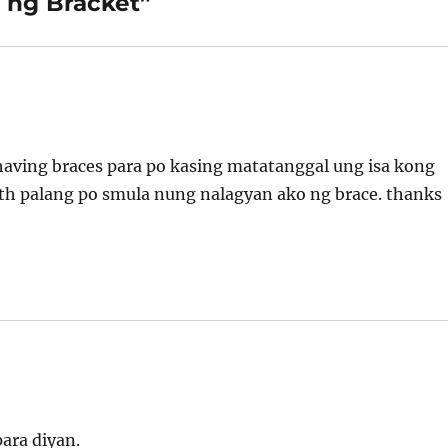
 ng Bracket”
f having braces para po kasing matatanggal ung isa kong
th palang po smula nung nalagyan ako ng brace. thanks
ara diyan.