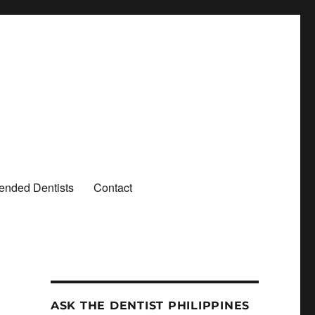
nded Dentists
Contact
ASK THE DENTIST PHILIPPINES