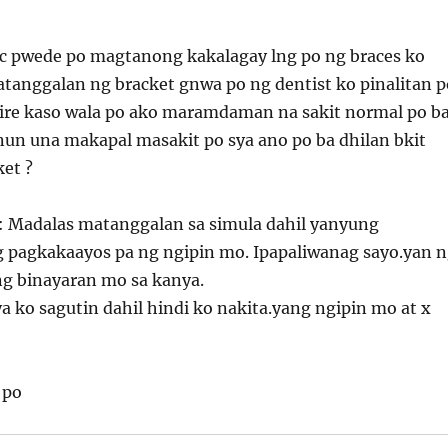
oc pwede po magtanong kakalagay lng po ng braces ko
atanggalan ng bracket gnwa po ng dentist ko pinalitan p
ire kaso wala po ako maramdaman na sakit normal po b
nun una makapal masakit po sya ano po ba dhilan bkit
ket ?
: Madalas matanggalan sa simula dahil yanyung
pagkakaayos pa ng ngipin mo. Ipapaliwanag sayo.yan 
ng binayaran mo sa kanya.
a ko sagutin dahil hindi ko nakita.yang ngipin mo at x
 po