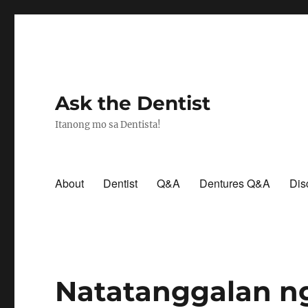
Ask the Dentist
Itanong mo sa Dentista!
About
Dentist
Q&A
Dentures Q&A
Dis
Natatanggalan n