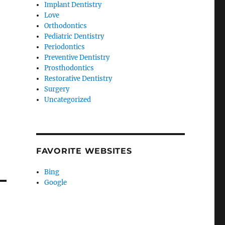
Implant Dentistry
Love
Orthodontics
Pediatric Dentistry
Periodontics
Preventive Dentistry
Prosthodontics
Restorative Dentistry
Surgery
Uncategorized
FAVORITE WEBSITES
Bing
Google