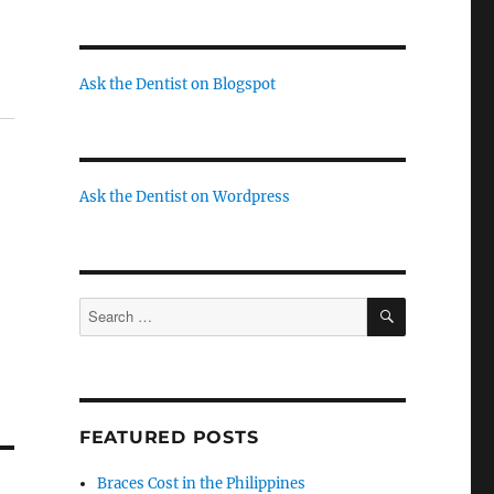
Ask the Dentist on Blogspot
Ask the Dentist on Wordpress
SEARCH
Search
for:
FEATURED POSTS
Braces Cost in the Philippines