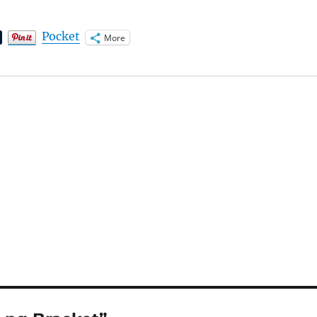
Pocket
More