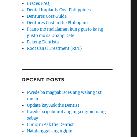
Braces FAQ
Dental Implants Cost Philippines
Dentures Cost Guide
Dentures Cost in the Philippines
Paano mo malalaman kung gusto ka ng
gusto mo sa Unang Date
Pekeng Dentista
Root Canal Treatment (RCT)
RECENT POSTS
Pwede ba magpabraces ang walang 1st
molar
Update kay Ask the Dentist
Pwede ba ipabunot ang mga ngipin nang
sabay
Clinic ni Ask the Dentist
Natatanggal ang ngipin