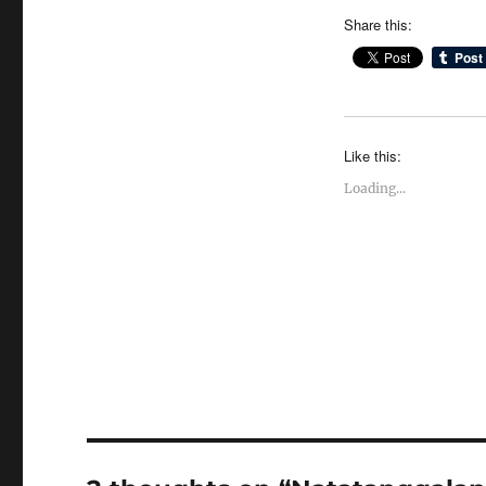
Share this:
Like this:
Loading...