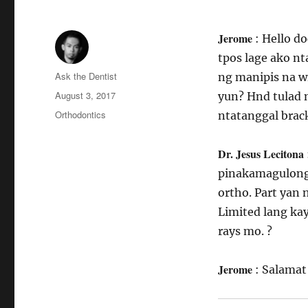
Jerome
: Hello d
tpos lage ako nt
Author
Ask the Dentist
ng manipis na w
Posted
August 3, 2017
yun? Hnd tulad 
on
Categories
Orthodontics
ntatanggal brac
Dr. Jesus Lecitona
pinakamagulong 
ortho. Part yan 
Limited lang kay
rays mo. ?
Jerome
: Salamat