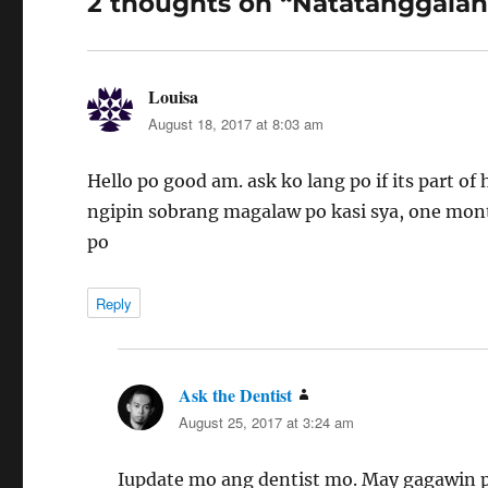
2 thoughts on “Natatanggalan
Louisa
says:
August 18, 2017 at 8:03 am
Hello po good am. ask ko lang po if its part o
ngipin sobrang magalaw po kasi sya, one mon
po
Reply
Ask the Dentist
says:
August 25, 2017 at 3:24 am
Iupdate mo ang dentist mo. May gagawin p