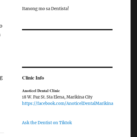
Itanong mo sa Dentista!
o
a
ng
Clinic Info
Anoticel Dental Clinic
18 W. Paz St. Sta Elena, Marikina City
https://facebook.com/AnoticelDentalMarikina
Ask the Dentist on Tiktok