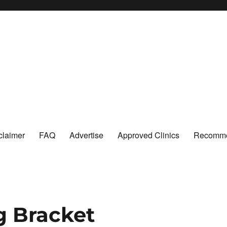
claimer
FAQ
Advertise
Approved Clinics
Recomme
g Bracket