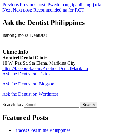
Previous
Previous post:
Pwede bang ipaulit ang jacket
Next
Next post:
Recommended na for RCT
Ask the Dentist Philippines
Itanong mo sa Dentista!
Clinic Info
Anoticel Dental Clinic
18 W. Paz St. Sta Elena, Marikina City
https://facebook.com/AnoticelDentalMarikina
Ask the Dentist on Tiktok
Ask the Dentist on Blogspot
Ask the Dentist on Wordpress
Search for:
Search
Featured Posts
Braces Cost in the Philippines