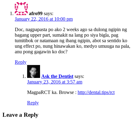
afro99
says:
January 22, 2016 at 10:00 pm
Doc, nagpapasta po ako 2 weeks ago sa dulong ngipin ng
bagang upper part, sumakit na lang po siya bigla, pag
tumitibok or natamaan ng ibang ngipin, abot sa sentido ko
ung effect po, nung hinawakan ko, medyo umuuga na pala,
anu pong gagawin ko doc?
Reply
Ask the Dentist
says:
January 23, 2016 at 3:57 am
MagpaRCT ka. Browse :
http://dental.tips/rct
Reply
Leave a Reply