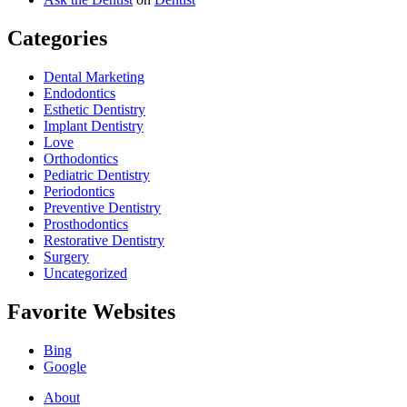
Categories
Dental Marketing
Endodontics
Esthetic Dentistry
Implant Dentistry
Love
Orthodontics
Pediatric Dentistry
Periodontics
Preventive Dentistry
Prosthodontics
Restorative Dentistry
Surgery
Uncategorized
Favorite Websites
Bing
Google
About