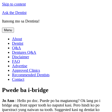
Skip to content
Ask the Dentist
Itanong mo sa Dentista!
Menu
About
Dentist
Q&A
Dentures Q&A
Disclaimer
FAQ
Advertise
Approved Clinics
Recommended Dentists
Contact
Pwede ba i-bridge
Jo Ann
: Hello po doc. Puede po ba magtanong? Ok lang po i
bridge ang front upper tooth ko naputol kasi. Pero hindi ko po
ipaextract yung naiwan na tooth. Suggested kasi ng dentiat ko