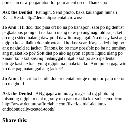
porcelain daw po gamiton for permanent used. Thanks po
Ask the Dentist
: Patingin. Send photo, baka kailangan muna i-
RCT. Read: http://dental.tips/dental-crowns/
Jo Ann
: Hi doc, doc pina crt ko na po kahapon, sabi po ng dentist
pagkatapos po ng crt na konti nlang daw po ang naghold sa jacket
po mga sided nalang daw po d daw ito magtagal. Na decay kasi ang
ngipin ko sa ilalim doc nirootcanal ito last year. Kaya sided nlng po
ang naghold sa jacket. Tanong ko po may possible po ba na tumibay
ang nijaket ko po? Soft diet po ako ngayon at puro liquid nlang po
kinain ko takot kasi aq matanggal ulit,at takot po ako ipadental
bridge kasi iextract yung ngipin na jinaketan ko. Ano po ba gagawin
ko doc pag natanggal ang jacket?
Jo Ann
: Ipa crt ko ba ulit doc or dental bridge nlng doc para meron
po maghold.
Ask the Dentist
: ANg gagawin mo ay magsend ng photo ng
mismong ngipin mo at ng xray mo para makita ko. smile emoticon
http://www.denturesaffordable.com/fixed-partial-denture-
endodontically-treated-tooth/
Share this: