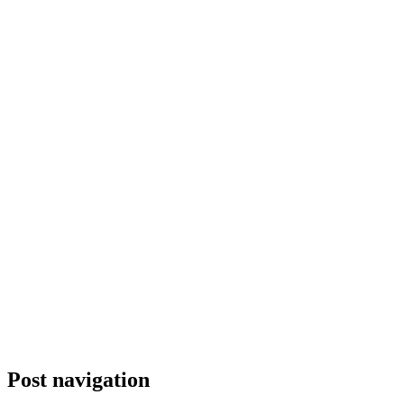
Post navigation