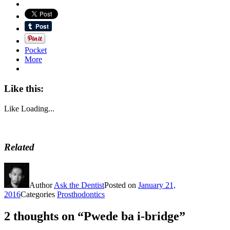
Pocket
More
Like this:
Like
Loading...
Related
Author
Ask the Dentist
Posted on
January 21,
2016
Categories
Prosthodontics
2 thoughts on “Pwede ba i-bridge”