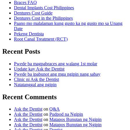
Braces FAQ
Dental Implants Cost Philippines
Dentures Cost Guide
Dentures Cost in the Philippines
Paano mo malalaman kung gusto ka ng gusto mo sa Unang
Date
Pekeng Dentista
Root Canal Treatment (RCT)
Recent Posts
Pwede ba magpabraces ang walang 1st molar
Update kay Ask the Dentist
Pwede ba ipabunot ang mga ngipin nang sabay
Clinic ni Ask the Dentist
Natatanggal ang ngipin
Recent Comments
Ask the Dentist
on
Q&A
Ask the Dentist
on
Pudpod na Ngipin
Ask the Dentist
on
Matapos Bunutan ng Ngipin
Ask the Dentist
on
Matapos Bunutan ng Ngipin
Ask the Dentist
on
Dentist