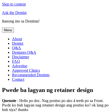
Skip to content
Ask the Dentist
Itanong mo sa Dentista!
Menu
About
Dentist
Q&A
Dentures Q&A
Disclaimer
FAQ
Advertise
Approved Clinics
Recommended Dentists
Contact
Pwede ba lagyan ng retainer design
Quennie
: Hello po doc. Nag postiso po ako 4 teeth po sa Front.
Pwde ko buh lagyan nag retainer design ang postiso ko? ok lang po
buh siya? thanks