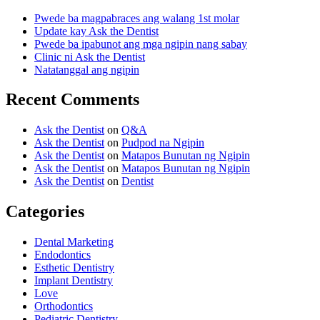
Pwede ba magpabraces ang walang 1st molar
Update kay Ask the Dentist
Pwede ba ipabunot ang mga ngipin nang sabay
Clinic ni Ask the Dentist
Natatanggal ang ngipin
Recent Comments
Ask the Dentist
on
Q&A
Ask the Dentist
on
Pudpod na Ngipin
Ask the Dentist
on
Matapos Bunutan ng Ngipin
Ask the Dentist
on
Matapos Bunutan ng Ngipin
Ask the Dentist
on
Dentist
Categories
Dental Marketing
Endodontics
Esthetic Dentistry
Implant Dentistry
Love
Orthodontics
Pediatric Dentistry