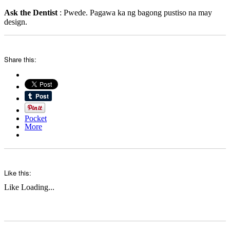
Ask the Dentist
: Pwede. Pagawa ka ng bagong pustiso na may
design.
Share this:
Pocket
More
Like this:
Like
Loading...