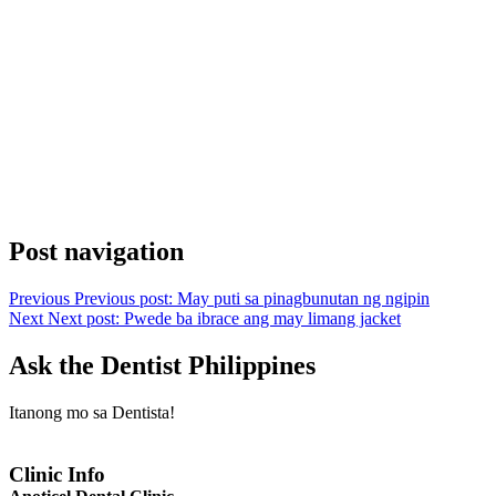
Post navigation
Previous
Previous post:
May puti sa pinagbunutan ng ngipin
Next
Next post:
Pwede ba ibrace ang may limang jacket
Ask the Dentist Philippines
Itanong mo sa Dentista!
Clinic Info