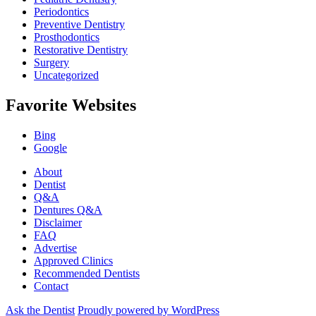
Periodontics
Preventive Dentistry
Prosthodontics
Restorative Dentistry
Surgery
Uncategorized
Favorite Websites
Bing
Google
About
Dentist
Q&A
Dentures Q&A
Disclaimer
FAQ
Advertise
Approved Clinics
Recommended Dentists
Contact
Ask the Dentist
Proudly powered by WordPress