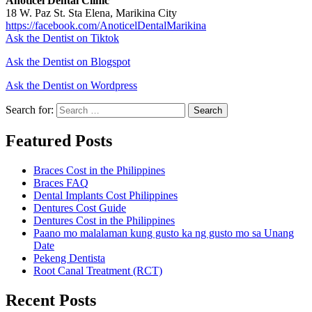
Anoticel Dental Clinic
18 W. Paz St. Sta Elena, Marikina City
https://facebook.com/AnoticelDentalMarikina
Ask the Dentist on Tiktok
Ask the Dentist on Blogspot
Ask the Dentist on Wordpress
Search for:
Search
Featured Posts
Braces Cost in the Philippines
Braces FAQ
Dental Implants Cost Philippines
Dentures Cost Guide
Dentures Cost in the Philippines
Paano mo malalaman kung gusto ka ng gusto mo sa Unang
Date
Pekeng Dentista
Root Canal Treatment (RCT)
Recent Posts