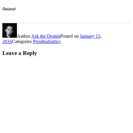
Related
Author
Ask the Dentist
Posted on
January 15,
2016
Categories
Prosthodontics
Leave a Reply