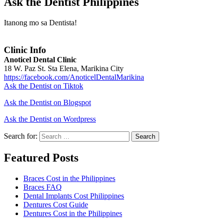
Ask the Dentist Philippines
Itanong mo sa Dentista!
Clinic Info
Anoticel Dental Clinic
18 W. Paz St. Sta Elena, Marikina City
https://facebook.com/AnoticelDentalMarikina
Ask the Dentist on Tiktok
Ask the Dentist on Blogspot
Ask the Dentist on Wordpress
Search for:
Search
Featured Posts
Braces Cost in the Philippines
Braces FAQ
Dental Implants Cost Philippines
Dentures Cost Guide
Dentures Cost in the Philippines