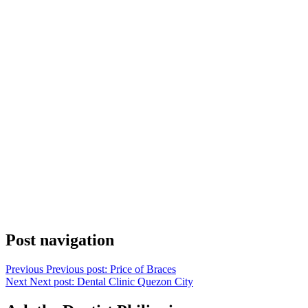
Post navigation
Previous
Previous post:
Price of Braces
Next
Next post:
Dental Clinic Quezon City