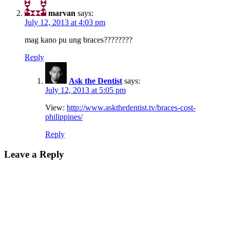
marvan
says:
July 12, 2013 at 4:03 pm
mag kano pu ung braces????????
Reply
Ask the Dentist
says:
July 12, 2013 at 5:05 pm
View:
http://www.askthedentist.tv/braces-cost-
philippines/
Reply
Leave a Reply