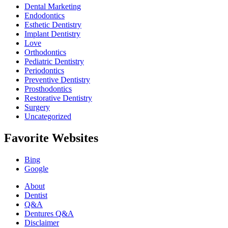
Dental Marketing
Endodontics
Esthetic Dentistry
Implant Dentistry
Love
Orthodontics
Pediatric Dentistry
Periodontics
Preventive Dentistry
Prosthodontics
Restorative Dentistry
Surgery
Uncategorized
Favorite Websites
Bing
Google
About
Dentist
Q&A
Dentures Q&A
Disclaimer