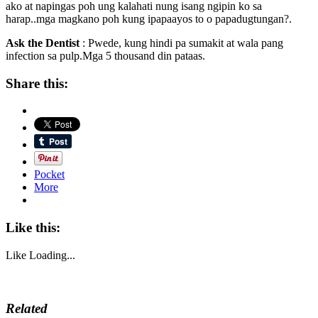
ako at napingas poh ung kalahati nung isang ngipin ko sa
harap..mga magkano poh kung ipapaayos to o papadugtungan?.
Ask the Dentist
: Pwede, kung hindi pa sumakit at wala pang
infection sa pulp.Mga 5 thousand din pataas.
Share this:
Pocket
More
Like this:
Like
Loading...
Related