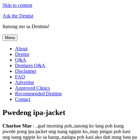
Skip to content
Ask the Dentist
Itanong mo sa Dentista!
Menu
About
Dentist
Q&A
Dentures Q&A
Disclaimer
FAQ
Advertise
Approved Clinics
Recommended Dentists
Contact
Pwedeng ipa-jacket
Charisse Mae
: ..gud morning poh,,tanong ko lang poh kung
pwede pong ipa-jacket ung isang ngipin ko,,may pingas poh kasi
ung isang ngipin ko sa harap,,nadapa poh kasi ako dati nung bata pa