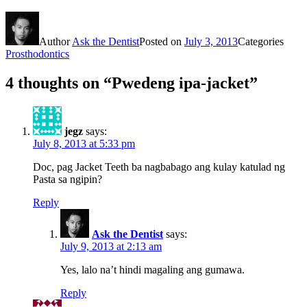
Author
Ask the Dentist
Posted on
July 3, 2013
Categories
Prosthodontics
4 thoughts on “Pwedeng ipa-jacket”
jegz
says:
July 8, 2013 at 5:33 pm
Doc, pag Jacket Teeth ba nagbabago ang kulay katulad ng
Pasta sa ngipin?
Reply
Ask the Dentist
says:
July 9, 2013 at 2:13 am
Yes, lalo na’t hindi magaling ang gumawa.
Reply