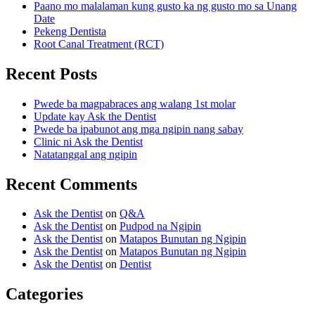
Paano mo malalaman kung gusto ka ng gusto mo sa Unang
Date
Pekeng Dentista
Root Canal Treatment (RCT)
Recent Posts
Pwede ba magpabraces ang walang 1st molar
Update kay Ask the Dentist
Pwede ba ipabunot ang mga ngipin nang sabay
Clinic ni Ask the Dentist
Natatanggal ang ngipin
Recent Comments
Ask the Dentist
on
Q&A
Ask the Dentist
on
Pudpod na Ngipin
Ask the Dentist
on
Matapos Bunutan ng Ngipin
Ask the Dentist
on
Matapos Bunutan ng Ngipin
Ask the Dentist
on
Dentist
Categories