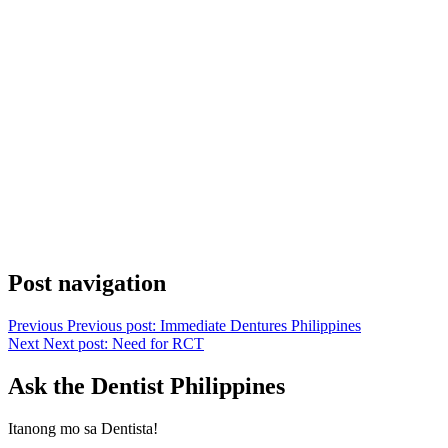
Post navigation
Previous
Previous post:
Immediate Dentures Philippines
Next
Next post:
Need for RCT
Ask the Dentist Philippines
Itanong mo sa Dentista!