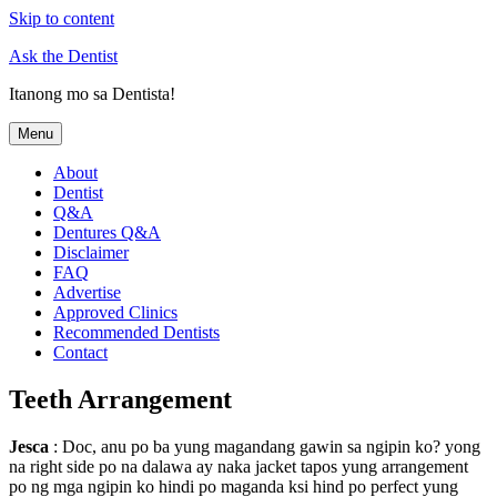
Skip to content
Ask the Dentist
Itanong mo sa Dentista!
Menu
About
Dentist
Q&A
Dentures Q&A
Disclaimer
FAQ
Advertise
Approved Clinics
Recommended Dentists
Contact
Teeth Arrangement
Jesca
: Doc, anu po ba yung magandang gawin sa ngipin ko? yong
na right side po na dalawa ay naka jacket tapos yung arrangement
po ng mga ngipin ko hindi po maganda ksi hind po perfect yung