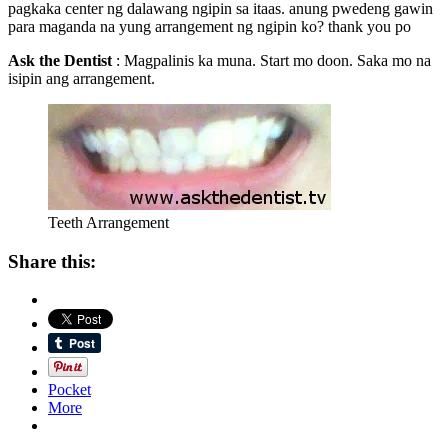
pagkaka center ng dalawang ngipin sa itaas. anung pwedeng gawin
para maganda na yung arrangement ng ngipin ko? thank you po
Ask the Dentist
: Magpalinis ka muna. Start mo doon. Saka mo na
isipin ang arrangement.
Teeth Arrangement
Share this:
Pocket
More