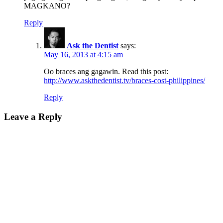
MAGKANO?
Reply
Ask the Dentist
says:
May 16, 2013 at 4:15 am
Oo braces ang gagawin. Read this post:
http://www.askthedentist.tv/braces-cost-philippines/
Reply
Leave a Reply