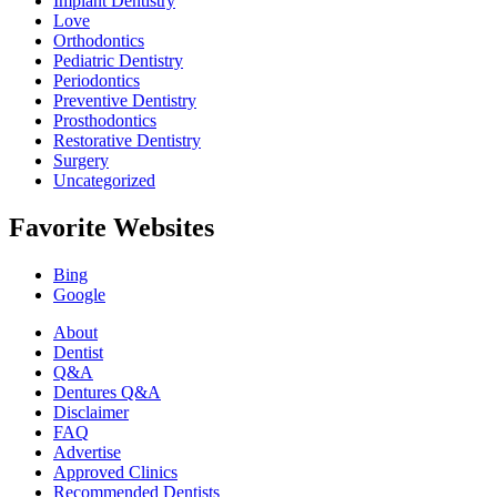
Implant Dentistry
Love
Orthodontics
Pediatric Dentistry
Periodontics
Preventive Dentistry
Prosthodontics
Restorative Dentistry
Surgery
Uncategorized
Favorite Websites
Bing
Google
About
Dentist
Q&A
Dentures Q&A
Disclaimer
FAQ
Advertise
Approved Clinics
Recommended Dentists