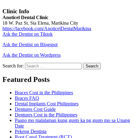
Clinic Info
Anoticel Dental Clinic
18 W. Paz St. Sta Elena, Marikina City
https://facebook.com/AnoticelDentalMarikina
Ask the Dentist on Tiktok
Ask the Dentist on Blogspot
Ask the Dentist on Wordpress
Search for:
Search
Featured Posts
Braces Cost in the Philippines
Braces FAQ
Dental Implants Cost Philippines
Dentures Cost Guide
Dentures Cost in the Philippines
Paano mo malalaman kung gusto ka ng gusto mo sa Unang
Date
Pekeng Dentista
Root Canal Treatment (RCT)