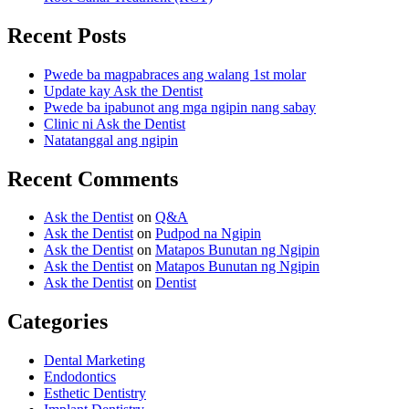
Recent Posts
Pwede ba magpabraces ang walang 1st molar
Update kay Ask the Dentist
Pwede ba ipabunot ang mga ngipin nang sabay
Clinic ni Ask the Dentist
Natatanggal ang ngipin
Recent Comments
Ask the Dentist
on
Q&A
Ask the Dentist
on
Pudpod na Ngipin
Ask the Dentist
on
Matapos Bunutan ng Ngipin
Ask the Dentist
on
Matapos Bunutan ng Ngipin
Ask the Dentist
on
Dentist
Categories
Dental Marketing
Endodontics
Esthetic Dentistry