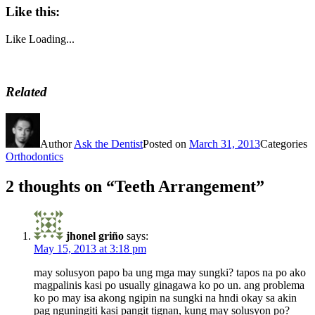
Like this:
Like
Loading...
Related
Author
Ask the Dentist
Posted on
March 31, 2013
Categories
Orthodontics
2 thoughts on “Teeth Arrangement”
jhonel griño
says:
May 15, 2013 at 3:18 pm
may solusyon papo ba ung mga may sungki? tapos na po ako
magpalinis kasi po usually ginagawa ko po un. ang problema
ko po may isa akong ngipin na sungki na hndi okay sa akin
pag nguningiti kasi pangit tignan, kung may solusyon po?