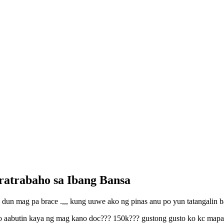
ratrabaho sa Ibang Bansa
o dun mag pa brace .,,, kung uuwe ako ng pinas anu po yun tatangalin
aabutin kaya ng mag kano doc??? 150k??? gustong gusto ko kc mapaayos