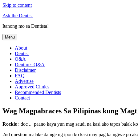
Skip to content
Ask the Dentist
Itanong mo sa Dentista!
Menu
About
Dentist
Q&A
Dentures Q&A
Disclaimer
FAQ
Advertise
Approved Clinics
Recommended Dentists
Contact
Wag Magpabraces Sa Pilipinas kung Magt
Rockie
: doc .,, paano kaya yun mag saudi na kasi ako tapos balak k
2nd question malake damge ng ipon ko kasi may pag ka ngiwe po ako 