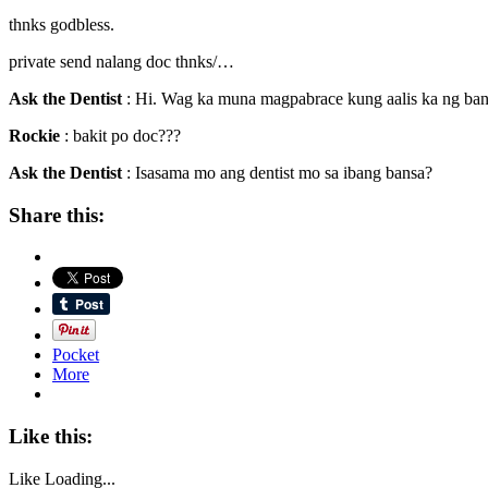
thnks godbless.
private send nalang doc thnks/…
Ask the Dentist
: Hi. Wag ka muna magpabrace kung aalis ka ng ban
Rockie
: bakit po doc???
Ask the Dentist
: Isasama mo ang dentist mo sa ibang bansa?
Share this:
Pocket
More
Like this:
Like
Loading...