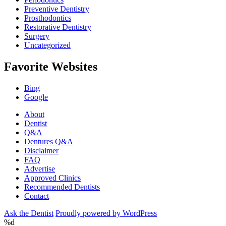
Preventive Dentistry
Prosthodontics
Restorative Dentistry
Surgery
Uncategorized
Favorite Websites
Bing
Google
About
Dentist
Q&A
Dentures Q&A
Disclaimer
FAQ
Advertise
Approved Clinics
Recommended Dentists
Contact
Ask the Dentist
Proudly powered by WordPress
%d