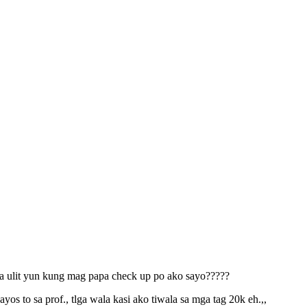
 ba ulit yun kung mag papa check up po ako sayo?????
 to sa prof., tlga wala kasi ako tiwala sa mga tag 20k eh.,,