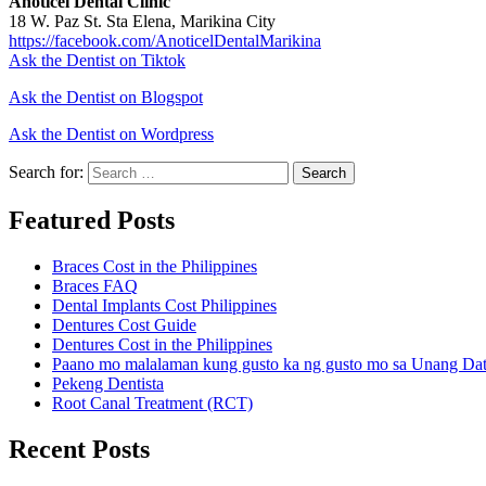
Anoticel Dental Clinic
18 W. Paz St. Sta Elena, Marikina City
https://facebook.com/AnoticelDentalMarikina
Ask the Dentist on Tiktok
Ask the Dentist on Blogspot
Ask the Dentist on Wordpress
Search for:
Search
Featured Posts
Braces Cost in the Philippines
Braces FAQ
Dental Implants Cost Philippines
Dentures Cost Guide
Dentures Cost in the Philippines
Paano mo malalaman kung gusto ka ng gusto mo sa Unang Da
Pekeng Dentista
Root Canal Treatment (RCT)
Recent Posts