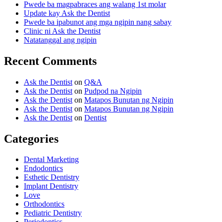
Pwede ba magpabraces ang walang 1st molar
Update kay Ask the Dentist
Pwede ba ipabunot ang mga ngipin nang sabay
Clinic ni Ask the Dentist
Natatanggal ang ngipin
Recent Comments
Ask the Dentist
on
Q&A
Ask the Dentist
on
Pudpod na Ngipin
Ask the Dentist
on
Matapos Bunutan ng Ngipin
Ask the Dentist
on
Matapos Bunutan ng Ngipin
Ask the Dentist
on
Dentist
Categories
Dental Marketing
Endodontics
Esthetic Dentistry
Implant Dentistry
Love
Orthodontics
Pediatric Dentistry
Periodontics