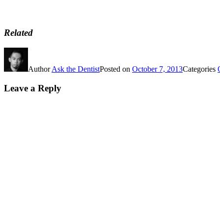
Related
Author
Ask the Dentist
Posted on
October 7, 2013
Categories
Leave a Reply