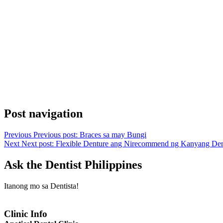
Post navigation
Previous
Previous post:
Braces sa may Bungi
Next
Next post:
Flexible Denture ang Nirecommend ng Kanyang Den
Ask the Dentist Philippines
Itanong mo sa Dentista!
Clinic Info