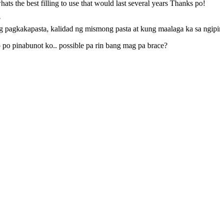
ts the best filling to use that would last several years Thanks po!
?
ng pagkakapasta, kalidad ng mismong pasta at kung maalaga ka sa ngip
o po pinabunot ko.. possible pa rin bang mag pa brace?