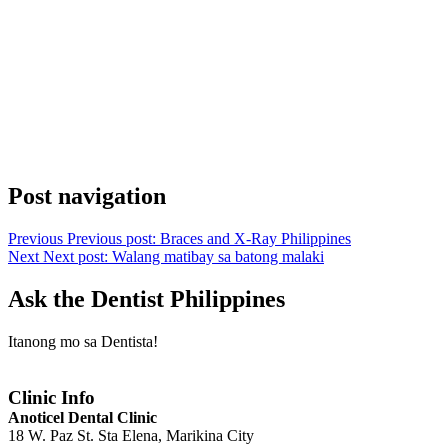
Post navigation
Previous
Previous post:
Braces and X-Ray Philippines
Next
Next post:
Walang matibay sa batong malaki
Ask the Dentist Philippines
Itanong mo sa Dentista!
Clinic Info
Anoticel Dental Clinic
18 W. Paz St. Sta Elena, Marikina City