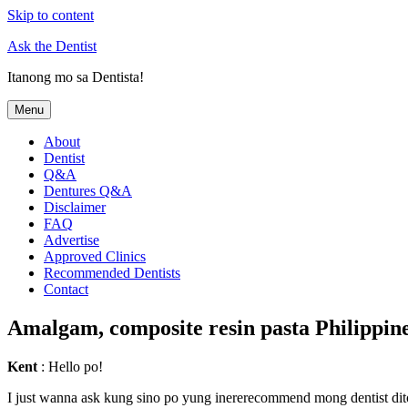
Skip to content
Ask the Dentist
Itanong mo sa Dentista!
Menu
About
Dentist
Q&A
Dentures Q&A
Disclaimer
FAQ
Advertise
Approved Clinics
Recommended Dentists
Contact
Amalgam, composite resin pasta Philippin
Kent
: Hello po!
I just wanna ask kung sino po yung inererecommend mong dentist dito s