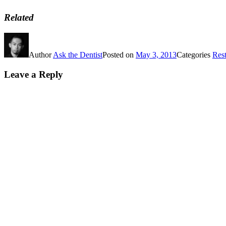
Related
Author
Ask the Dentist
Posted on
May 3, 2013
Categories
Rest
Leave a Reply