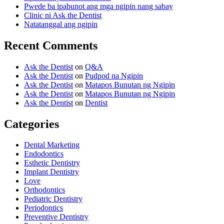
Pwede ba ipabunot ang mga ngipin nang sabay
Clinic ni Ask the Dentist
Natatanggal ang ngipin
Recent Comments
Ask the Dentist
on
Q&A
Ask the Dentist
on
Pudpod na Ngipin
Ask the Dentist
on
Matapos Bunutan ng Ngipin
Ask the Dentist
on
Matapos Bunutan ng Ngipin
Ask the Dentist
on
Dentist
Categories
Dental Marketing
Endodontics
Esthetic Dentistry
Implant Dentistry
Love
Orthodontics
Pediatric Dentistry
Periodontics
Preventive Dentistry