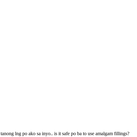
nong lng po ako sa inyo.. is it safe po ba to use amalgam fillings?