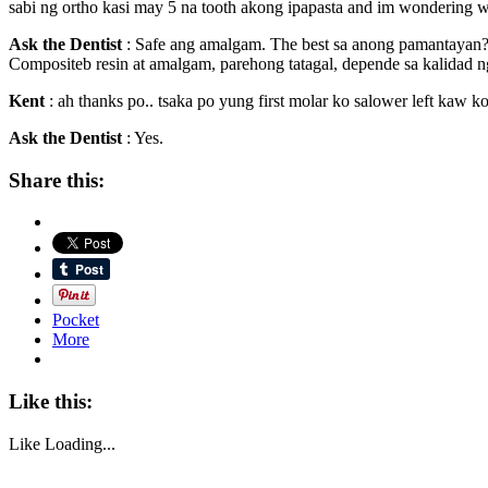
sabi ng ortho kasi may 5 na tooth akong ipapasta and im wondering wha
Ask the Dentist
: Safe ang amalgam. The best sa anong pamantayan
Compositeb resin at amalgam, parehong tatagal, depende sa kalidad 
Kent
: ah thanks po.. tsaka po yung first molar ko salower left kaw k
Ask the Dentist
: Yes.
Share this:
Pocket
More
Like this:
Like
Loading...