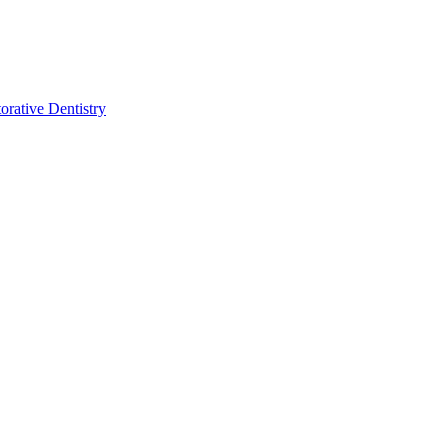
orative Dentistry