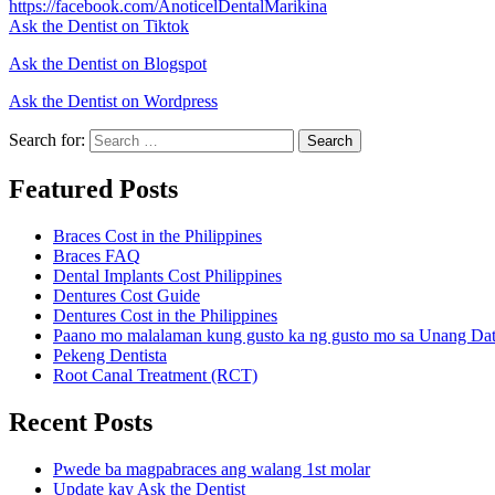
https://facebook.com/AnoticelDentalMarikina
Ask the Dentist on Tiktok
Ask the Dentist on Blogspot
Ask the Dentist on Wordpress
Search for:
Search
Featured Posts
Braces Cost in the Philippines
Braces FAQ
Dental Implants Cost Philippines
Dentures Cost Guide
Dentures Cost in the Philippines
Paano mo malalaman kung gusto ka ng gusto mo sa Unang Da
Pekeng Dentista
Root Canal Treatment (RCT)
Recent Posts
Pwede ba magpabraces ang walang 1st molar
Update kay Ask the Dentist