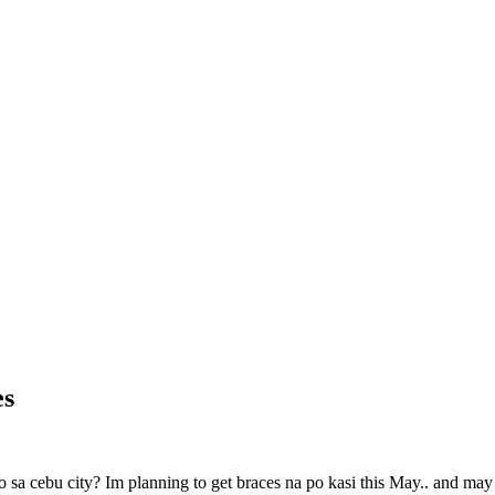
es
a cebu city? Im planning to get braces na po kasi this May.. and may ta